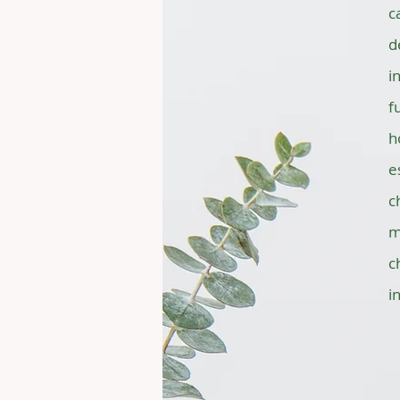
c
d
i
f
h
e
c
m
c
i