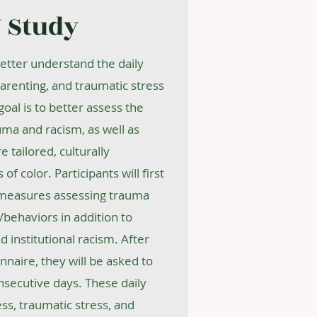
 Study
better understand the daily
arenting, and traumatic stress
oal is to better assess the
uma and racism, as well as
tailored, culturally
of color. Participants will first
 measures assessing trauma
behaviors in addition to
 institutional racism. After
onnaire, they will be asked to
nsecutive days. These daily
ess, traumatic stress, and