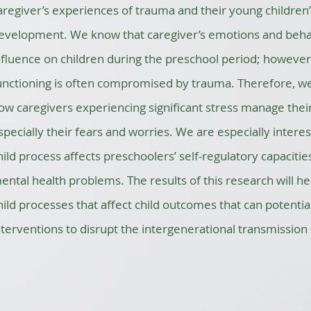
aregiver’s experiences of trauma and their young children
evelopment. We know that caregiver’s emotions and beha
nfluence on children during the preschool period; however
unctioning is often compromised by trauma. Therefore, w
ow caregivers experiencing significant stress manage their
specially their fears and worries. We are especially intere
hild process affects preschoolers’ self-regulatory capacit
ental health problems. The results of this research will h
hild processes that affect child outcomes that can potential
nterventions to disrupt the intergenerational transmission o