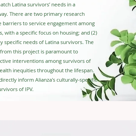
ch Latina survivors’ needs in a
c way. There are two primary research
re barriers to service engagement among
s, with a specific focus on housing; and (2)
ly specific needs of Latina survivors. The
rom this project is paramount to
ctive interventions among survivors of
ealth inequities throughout the lifespan.
directly inform Alianza's culturally-specific
rvivors of IPV.