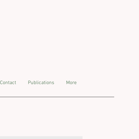
Contact
Publications
More
ts