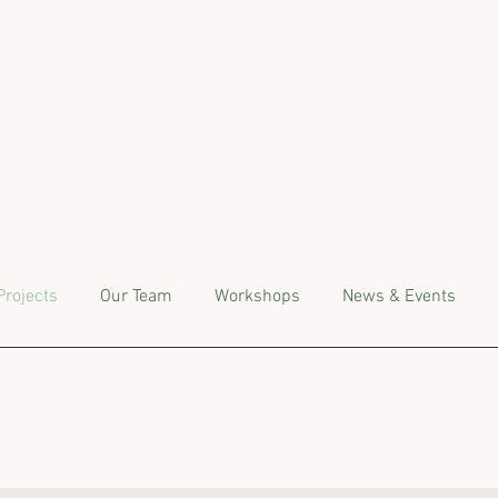
Projects
Our Team
Workshops
News & Events
ngoing Projec