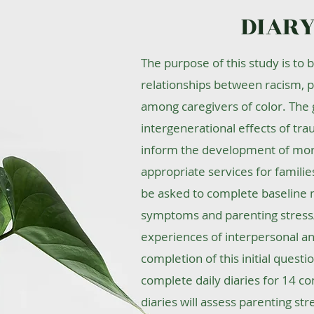
DIARY
The purpose of this study is to 
relationships between racism, p
among caregivers of color. The g
intergenerational effects of tra
inform the development of more 
appropriate services for families 
be asked to complete baseline
symptoms and parenting stress/
experiences of interpersonal and
completion of this initial questi
complete daily diaries for 14 co
diaries will assess parenting str