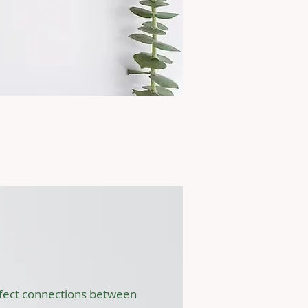
cts
 (SPACE) Study
affect connections between