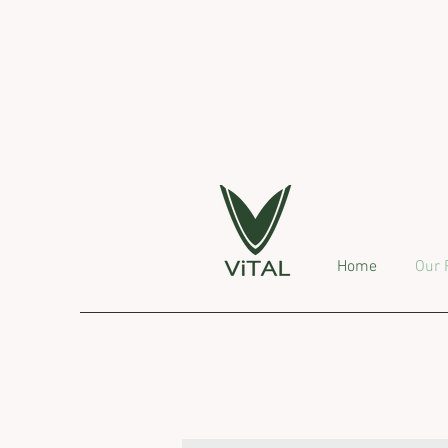
Home
Our 
O