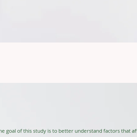
mpleted Proje
ting, and Child Emotions
he goal of this study is to better understand factors that 