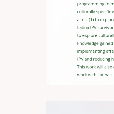
programming to mat
culturally specifi
aims: (1) to explo
Latina IPV survivor
to explore cultural
knowledge gained f
implementing effe
IPV and reducing h
This work will also 
work with Latina su