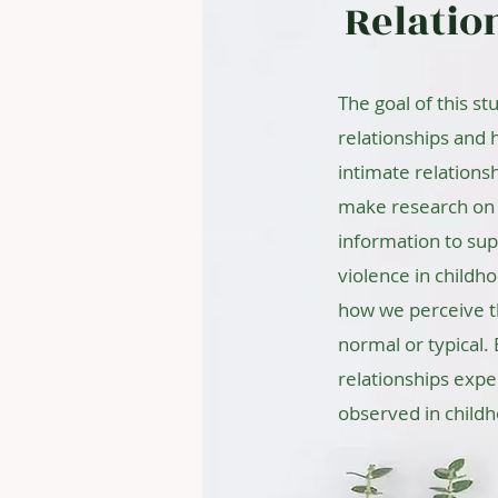
Relatio
The goal of this st
relationships and 
intimate relations
make research on 
information to sup
violence in childh
how we perceive t
normal or typical.
relationships expe
observed in child