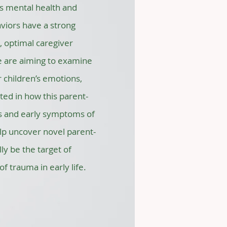
’s mental health and
viors have a strong
, optimal caregiver
e are aiming to examine
 children’s emotions,
sted in how this parent-
ies and early symptoms of
elp uncover novel parent-
ly be the target of
f trauma in early life.