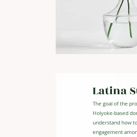
Latina 
The goal of the pro
Holyoke-based dom
understand how to 
engagement among L