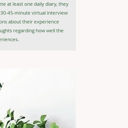
te at least one daily diary, they
 a 30-45-minute virtual interview
ons about their experience
oughts regarding how well the
eriences.
y