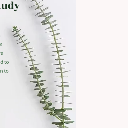
tudy
n
us
re
d to
n to