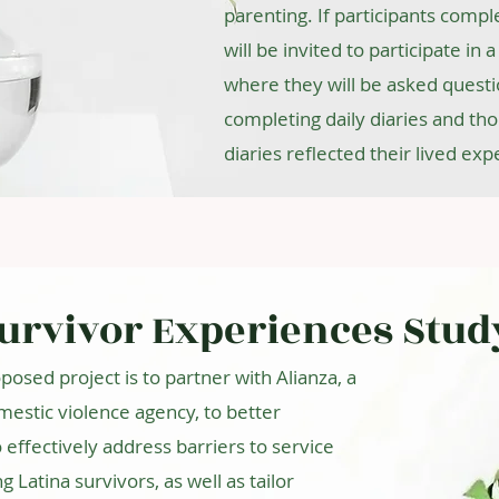
parenting. If participants comple
will be invited to participate in
where they will be asked questi
completing daily diaries and th
diaries reflected their lived exp
Survivor Experiences Stud
posed project is to partner with Alianza, a
estic violence agency, to better
effectively address barriers to service
atina survivors, as well as tailor