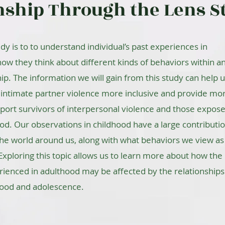
nship Through the Lens S
udy is to to understand individual’s past experiences in
how they think about different kinds of behaviors within a
hip. The information we will gain from this study can help 
intimate partner violence more inclusive and provide mo
port survivors of interpersonal violence and those expose
ood. Our observations in childhood have a large contributio
he world around us, along with what behaviors we view as
 Exploring this topic allows us to learn more about how the
rienced in adulthood may be affected by the relationships
hood and adolescence.