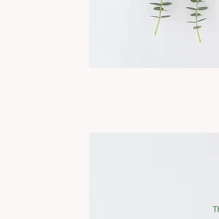
Co
Stress, Paren
T