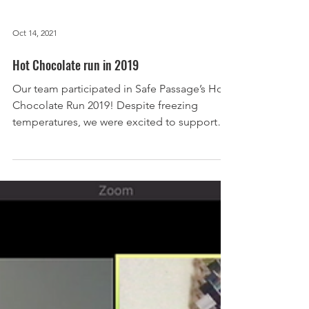
Oct 14, 2021
Hot Chocolate run in 2019
Our team participated in Safe Passage’s Hot
Chocolate Run 2019! Despite freezing
temperatures, we were excited to support
Safe Passage’s...