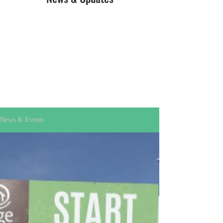
News & Events