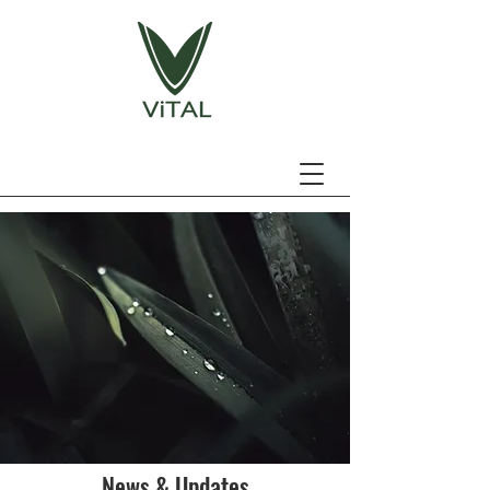
News & Updates