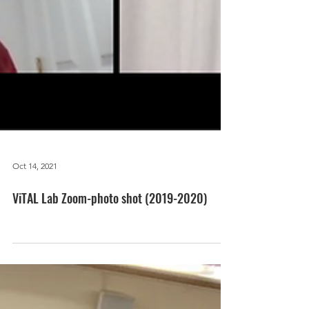
Oct 14, 2021
ViTAL Lab Zoom-photo shot (2019-2020)