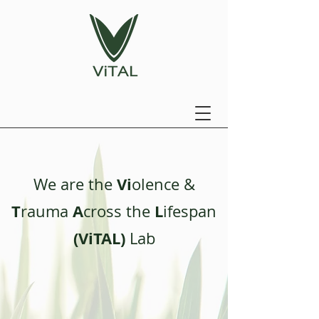
Vi
We are the
olence &
T
A
L
rauma
cross the
ifespan
(ViTAL)
Lab